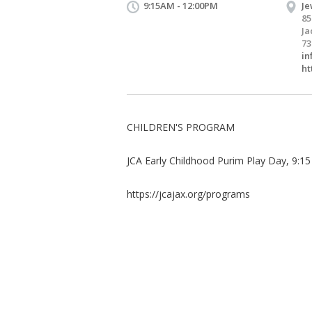
9:15AM - 12:00PM
Je
85
Ja
73
in
ht
CHILDREN'S PROGRAM
JCA Early Childhood Purim Play Day, 9:1
https://jcajax.org/programs