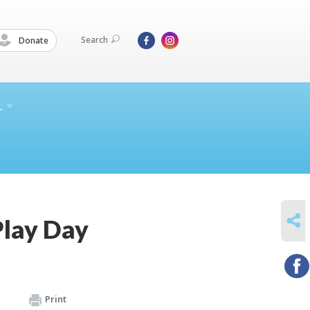
Search
Donate
L
SHARE
Play Day
Print