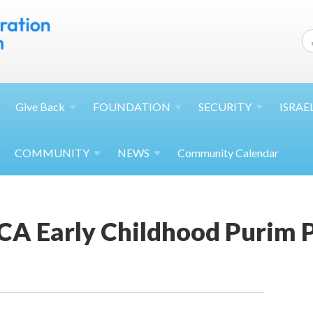
Give
Back
FOUNDATION
SECURITY
ISRAE
COMMUNITY
NEWS
Community Calendar
JCA Early Childhood Purim 