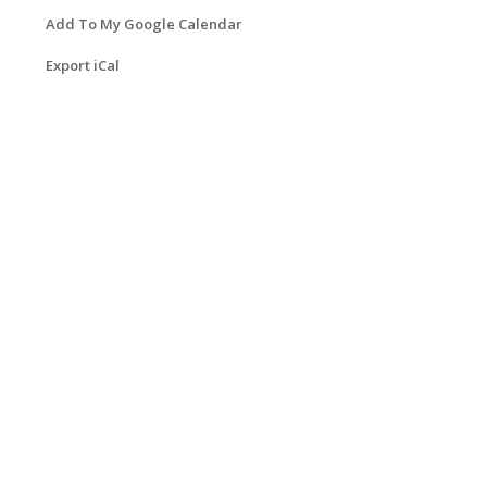
Add To My Google Calendar
Export iCal