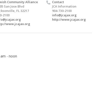
wish Community Alliance
Contact
05 San Jose Blvd
JCA Information
cksonville, FL 32217
904-730-2100
0-2100
info@jcajax.org
fo@jcajax.org
http://www.jcajax.org
tp://www.jcajax.org
5 am - noon