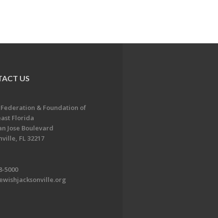
ACT US
 Federation & Foundation of
ast Florida
an Jose Boulevard
ville, FL 32217
8-5000
ewishjacksonville.org