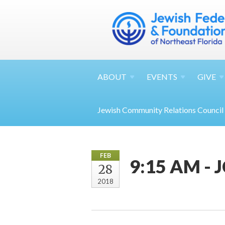
ABOUT
EVENTS
GIVE
Jewish Community Relations Council
FEB
9:15 AM - 
28
2018