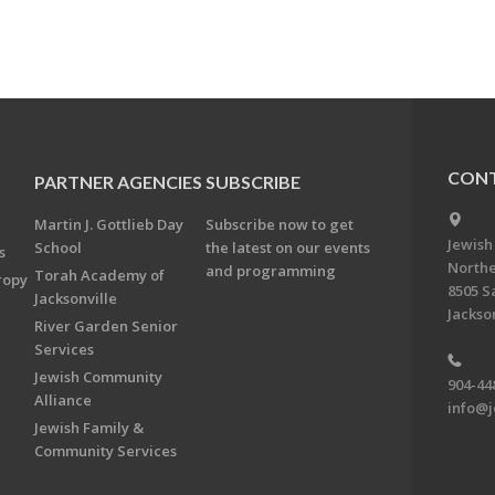
CONT
PARTNER AGENCIES
SUBSCRIBE
Martin J. Gottlieb Day
Subscribe now to get
Jewish
School
the latest on our events
s
Northe
and programming
Torah Academy of
ropy
8505 S
Jacksonville
Jackson
River Garden Senior
Services
Jewish Community
904-44
Alliance
info@j
Jewish Family &
Community Services