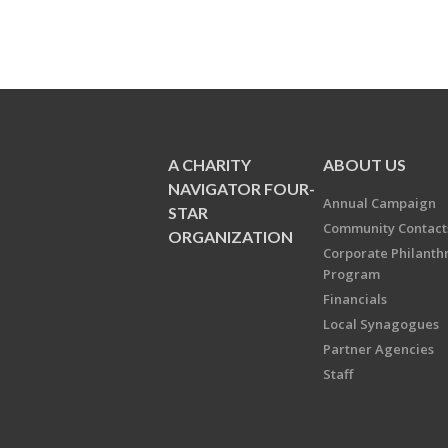
A CHARITY
ABOUT US
NAVIGATOR FOUR-
Annual Campaign
STAR
Community Contact
ORGANIZATION
Corporate Philanth
Program
Financials
Local Synagogues
Partner Agencies
Staff