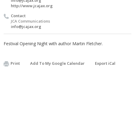
info@jcajax.org
http://www.jcajax.org
Contact
JCA Communications
info@jcajax.org
Festival Opening Night with author Martin Fletcher.
Print
Add To My Google Calendar
Export iCal