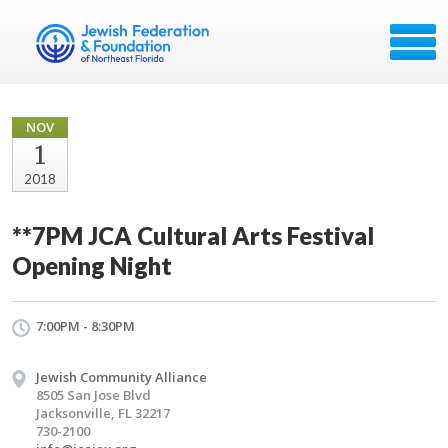
NOV
1
2018
**7PM JCA Cultural Arts Festival
Opening Night
7:00PM - 8:30PM
Jewish Community Alliance
8505 San Jose Blvd
Jacksonville, FL 32217
730-2100