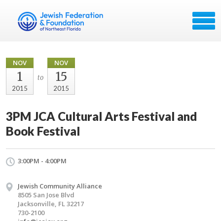
NOV
NOV
1
15
to
2015
2015
3PM JCA Cultural Arts Festival and
Book Festival
3:00PM - 4:00PM
Jewish Community Alliance
8505 San Jose Blvd
Jacksonville, FL 32217
730-2100