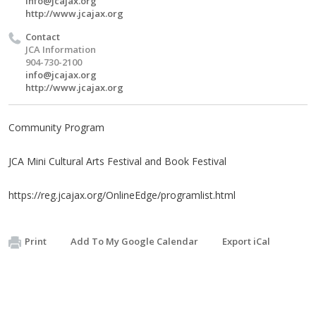
info@jcajax.org
http://www.jcajax.org
Contact
JCA Information
904-730-2100
info@jcajax.org
http://www.jcajax.org
Community Program
JCA Mini Cultural Arts Festival and Book Festival
https://reg.jcajax.org/OnlineEdge/programlist.html
Print
Add To My Google Calendar
Export iCal