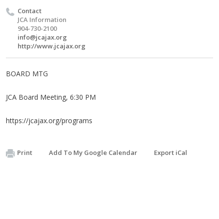
Contact
JCA Information
904-730-2100
info@jcajax.org
http://www.jcajax.org
BOARD MTG
JCA Board Meeting, 6:30 PM
https://jcajax.org/programs
Print
Add To My Google Calendar
Export iCal