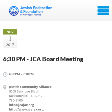
NOV
1
2017
6;30 PM - JCA Board Meeting
6:30PM - 7:30PM
Jewish Community Alliance
8505 San Jose Blvd
Jacksonville, FL 32217
730-2100
info@jcajax.org
http://www.jcajax.org