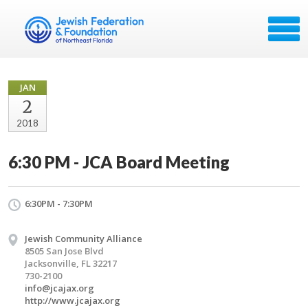
JAN
2
2018
6:30 PM - JCA Board Meeting
6:30PM - 7:30PM
Jewish Community Alliance
8505 San Jose Blvd
Jacksonville, FL 32217
730-2100
info@jcajax.org
http://www.jcajax.org