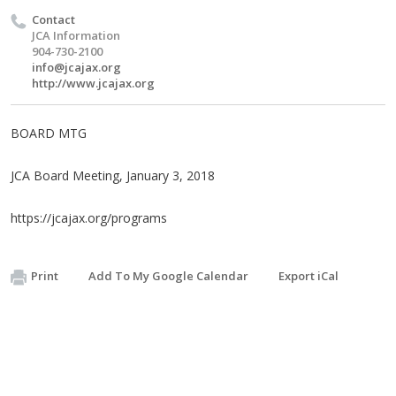
Contact
JCA Information
904-730-2100
info@jcajax.org
http://www.jcajax.org
BOARD MTG
JCA Board Meeting, January 3, 2018
https://jcajax.org/programs
Print
Add To My Google Calendar
Export iCal