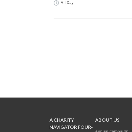
All Day
A CHARITY
ABOUT US
NAVIGATOR FOUR-
Annual Campaign