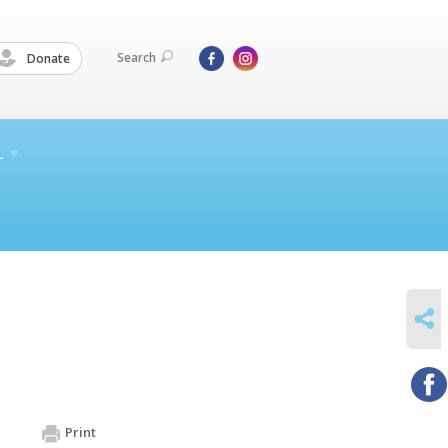
Search
Donate
L
SHARE
Print