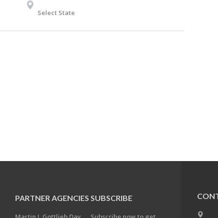
Select State
CONT
PARTNER AGENCIES
SUBSCRIBE
Martin J. Gottlieb Day
Subscribe now to get