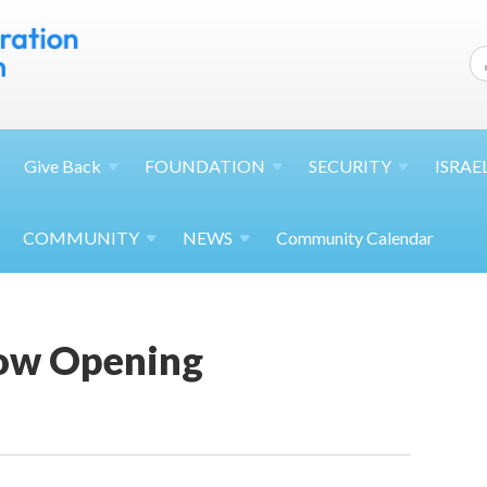
Give
Back
FOUNDATION
SECURITY
ISRAE
COMMUNITY
NEWS
Community Calendar
ow Opening