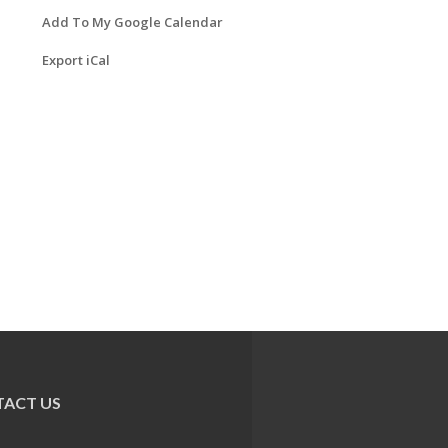
Add To My Google Calendar
Export iCal
ACT US