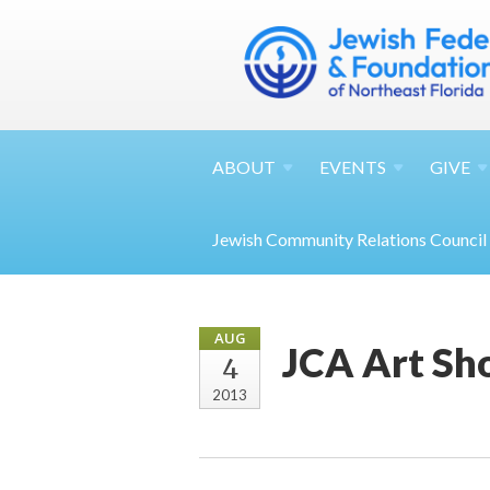
ABOUT
EVENTS
GIVE
Jewish Community Relations Council
AUG
JCA Art Sh
4
2013