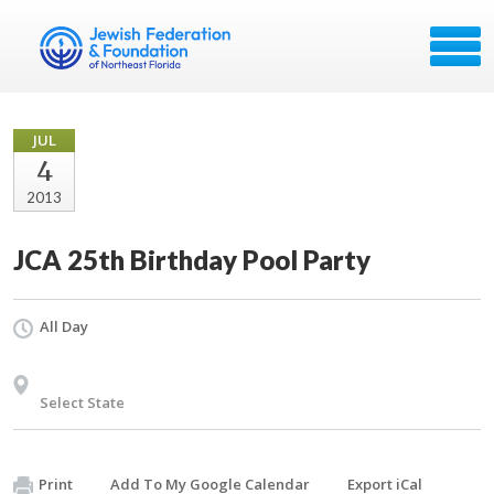
JUL
4
2013
JCA 25th Birthday Pool Party
All Day
Select State
Print
Add To My Google Calendar
Export iCal