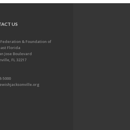
ACT US
 Federation & Foundation of
ast Florida
an Jose Boulevard
ville, FL 32217
8-5000
ewishjacksonville.org