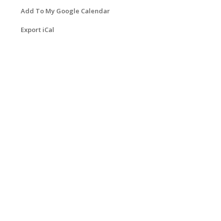
Add To My Google Calendar
Export iCal