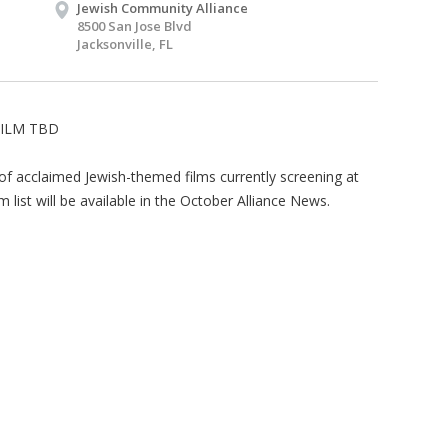
Jewish Community Alliance
8500 San Jose Blvd
Jacksonville, FL
FILM TBD
 of acclaimed Jewish-themed films currently screening at
m list will be available in the October Alliance News.