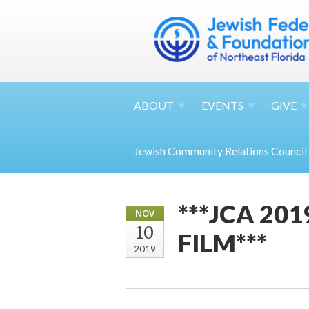
ABOUT
EVENTS
GIVE
Jewish Community Relations Council
***JCA 20
NOV
10
FILM***
2019