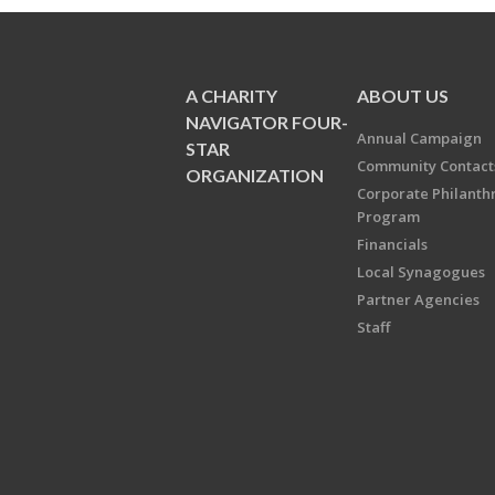
A CHARITY
ABOUT US
NAVIGATOR FOUR-
Annual Campaign
STAR
Community Contact
ORGANIZATION
Corporate Philanth
Program
Financials
Local Synagogues
Partner Agencies
Staff