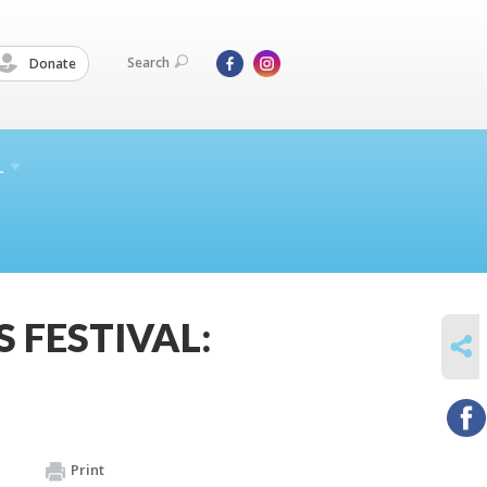
Search
Donate
L
 FESTIVAL:
SHARE
Print