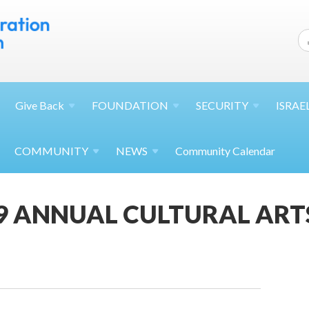
Give
Back
FOUNDATION
SECURITY
ISRAE
COMMUNITY
NEWS
Community Calendar
19 ANNUAL CULTURAL ARTS