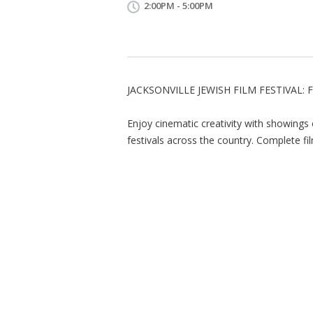
2:00PM - 5:00PM
JACKSONVILLE JEWISH FILM FESTIVAL: 
Enjoy cinematic creativity with showings
festivals across the country. Complete fil