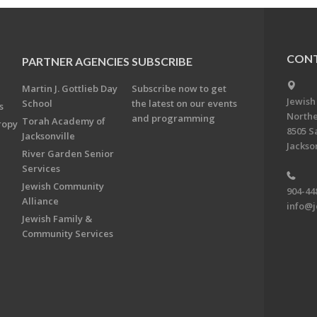
CONT
PARTNER AGENCIES
SUBSCRIBE
Martin J. Gottlieb Day
Subscribe now to get
Jewish
School
the latest on our events
s
Northe
and programming
Torah Academy of
ropy
8505 S
Jacksonville
Jackson
River Garden Senior
Services
Jewish Community
904-44
Alliance
info@j
Jewish Family &
Community Services