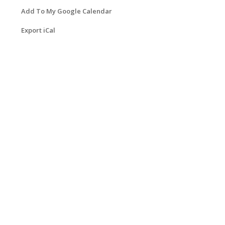
Add To My Google Calendar
Export iCal