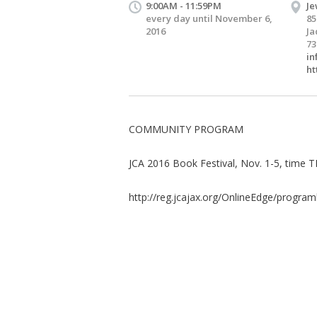
9:00AM - 11:59PM
Je
every day until November 6,
85
2016
Ja
73
in
ht
COMMUNITY PROGRAM
JCA 2016 Book Festival, Nov. 1-5, time 
http://reg.jcajax.org/OnlineEdge/programl