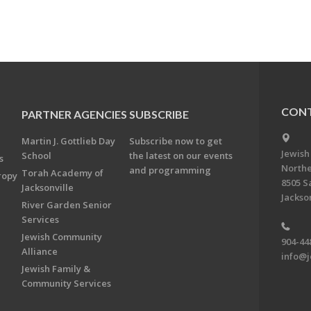
CONT
PARTNER AGENCIES
SUBSCRIBE
Martin J. Gottlieb Day
Subscribe now to get
Jewish
School
the latest on our events
s
Northe
and programming
Torah Academy of
ropy
8505 S
Jacksonville
Jackson
River Garden Senior
Services
Jewish Community
904-44
Alliance
info@j
Jewish Family &
Community Services