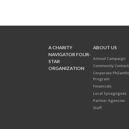
A CHARITY
ABOUT US
NAVIGATOR FOUR-
Annual Campaign
STAR
Community Contact
ORGANIZATION
Corporate Philanth
Program
Financials
Local Synagogues
Partner Agencies
Staff