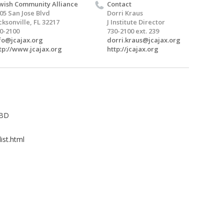
wish Community Alliance
Contact
05 San Jose Blvd
Dorri Kraus
cksonville, FL 32217
J Institute Director
0-2100
730-2100 ext. 239
fo@jcajax.org
dorri.kraus@jcajax.org
tp://www.jcajax.org
http://jcajax.org
TBD
ist.html