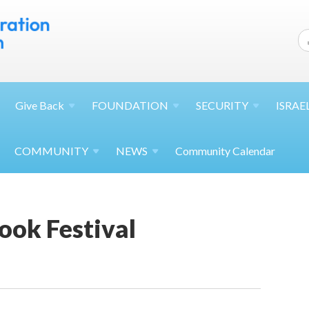
Give
Back
FOUNDATION
SECURITY
ISRAE
COMMUNITY
NEWS
Community Calendar
ook Festival