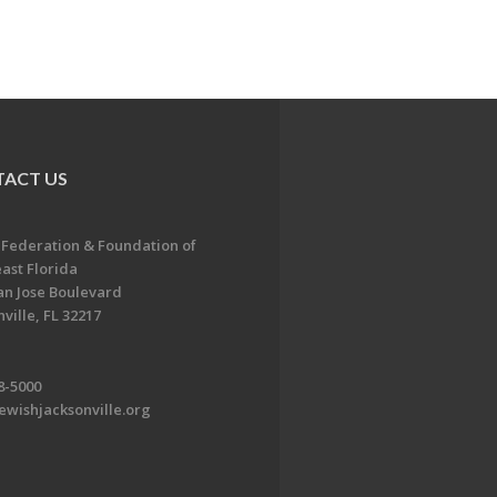
ACT US
 Federation & Foundation of
ast Florida
an Jose Boulevard
ville, FL 32217
8-5000
ewishjacksonville.org