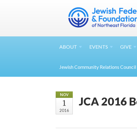
ABOUT
EVENTS
GIVE
Jewish Community Relations Council
NOV
JCA 2016 B
1
2016