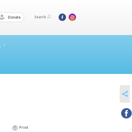
Search
Donate
L
SHARE
Print