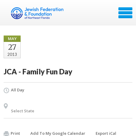
MAY
27
2013
JCA - Family Fun Day
All Day
Select State
Print
Add To My Google Calendar
Export iCal