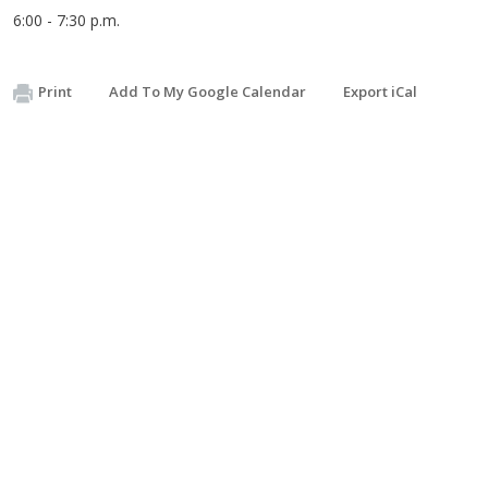
6:00 - 7:30 p.m.
Print
Add To My Google Calendar
Export iCal