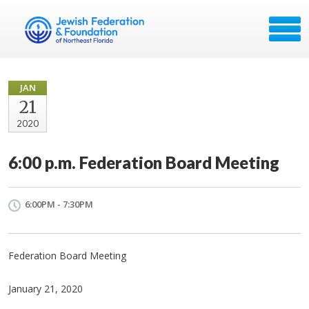
JAN
21
2020
6:00 p.m. Federation Board Meeting
6:00PM - 7:30PM
Federation Board Meeting
January 21, 2020