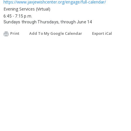
https://www.jaxjewishcenter.org/engage/full-calendar/
Evening Services (Virtual)
6:45 - 7:15 p.m.
Sundays through Thursdays, through June 14
Print
Add To My Google Calendar
Export iCal