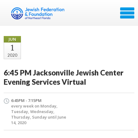
JUN
1
2020
6:45 PM Jacksonville Jewish Center
Evening Services Virtual
6:45PM - 7:15PM
every week on Monday,
Tuesday, Wednesday,
Thursday, Sunday until June
14, 2020