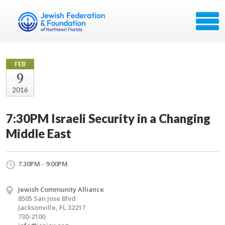
FEB
9
2016
7:30PM Israeli Security in a Changing
Middle East
7:30PM - 9:00PM
Jewish Community Alliance
8505 San Jose Blvd
Jacksonville, FL 32217
730-2100