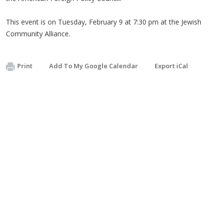
This event is on Tuesday, February 9 at 7:30 pm at the Jewish
Community Alliance.
Print
Add To My Google Calendar
Export iCal