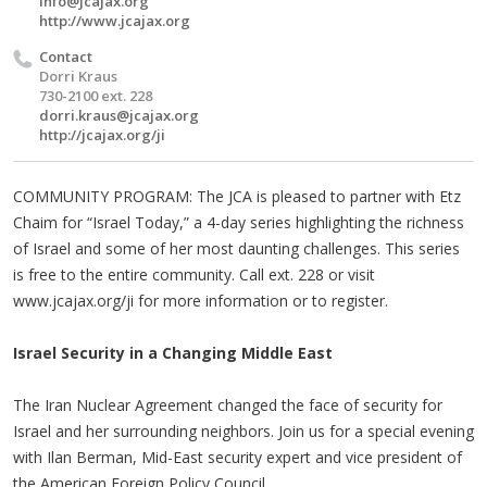
info@jcajax.org
http://www.jcajax.org
Contact
Dorri Kraus
730-2100 ext. 228
dorri.kraus@jcajax.org
http://jcajax.org/ji
COMMUNITY PROGRAM: The JCA is pleased to partner with Etz
Chaim for “Israel Today,” a 4-day series highlighting the richness
of Israel and some of her most daunting challenges. This series
is free to the entire community. Call ext. 228 or visit
www.jcajax.org/ji for more information or to register.
Israel Security in a Changing Middle East
The Iran Nuclear Agreement changed the face of security for
Israel and her surrounding neighbors. Join us for a special evening
with Ilan Berman, Mid-East security expert and vice president of
the American Foreign Policy Council.