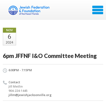
NOV
6
2024
6pm JFFNF I&O Committee Meeting
6:00PM - 7:15PM
Contact
Jill Metlin
904-224-1445
jillm@jewishjacksonville.org