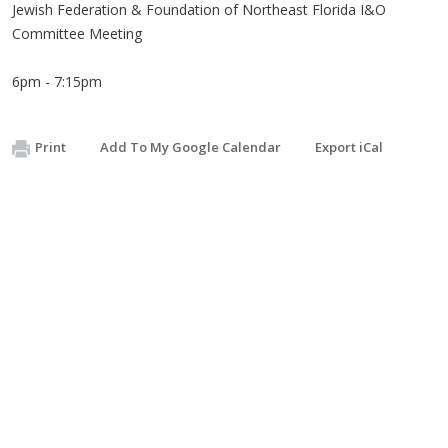
Jewish Federation & Foundation of Northeast Florida I&O
Committee Meeting
6pm - 7:15pm
Print
Add To My Google Calendar
Export iCal