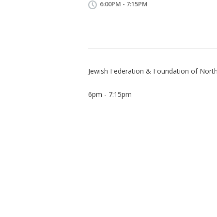
6:00PM - 7:15PM
Jewish Federation & Foundation of Nort
6pm - 7:15pm