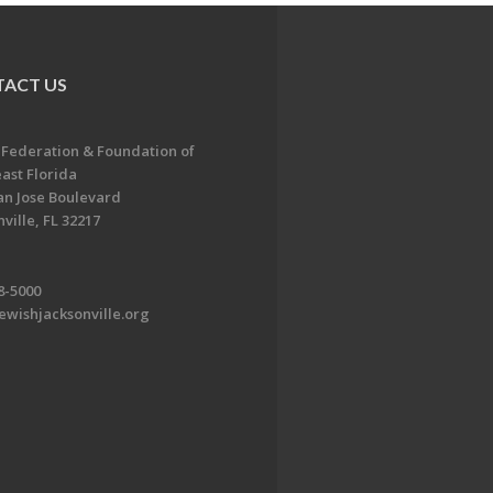
ACT US
 Federation & Foundation of
ast Florida
an Jose Boulevard
ville, FL 32217
8-5000
ewishjacksonville.org