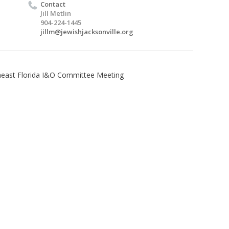
Contact
Jill Metlin
904-224-1445
jillm@jewishjacksonville.org
heast Florida I&O Committee Meeting