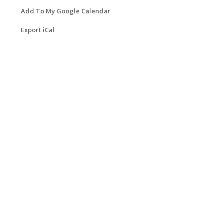
Add To My Google Calendar
Export iCal