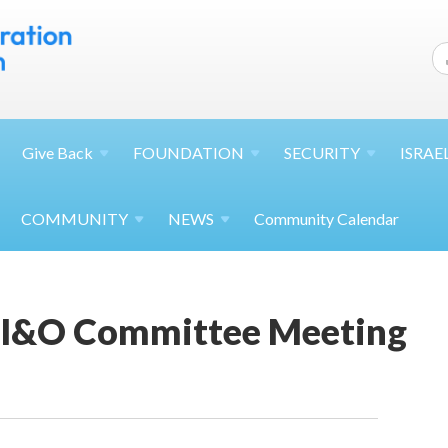
Give
Back
FOUNDATION
SECURITY
ISRAE
COMMUNITY
NEWS
Community Calendar
 I&O Committee Meeting