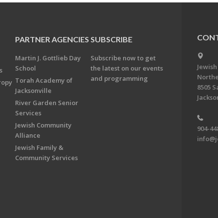
CONT
PARTNER AGENCIES
SUBSCRIBE
Martin J. Gottlieb Day
Subscribe now to get
Jewish
School
the latest on our events
s
Northe
and programming
Torah Academy of
ropy
8505 S
Jacksonville
Jackson
River Garden Senior
Services
Jewish Community
904-44
Alliance
info@j
Jewish Family &
Community Services