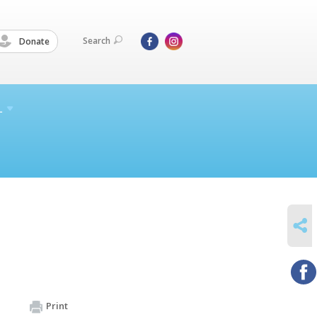
Search
Donate
L
SHARE
Print