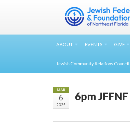
ABOUT
EVENTS
GIVE
Jewish Community Relations Council
MAR
6pm JFFNF
6
2025