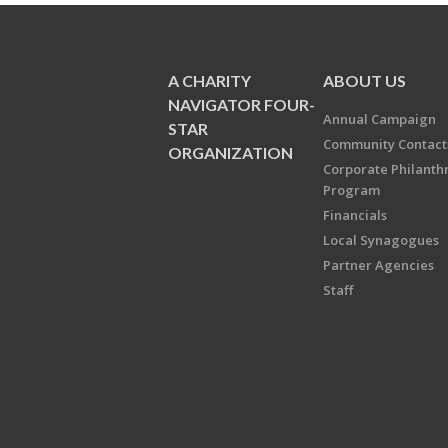
A CHARITY
ABOUT US
NAVIGATOR FOUR-
Annual Campaign
STAR
Community Contact
ORGANIZATION
Corporate Philanth
Program
Financials
Local Synagogues
Partner Agencies
Staff