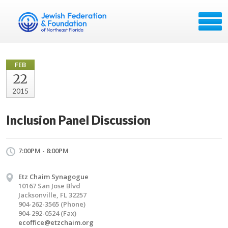
FEB
22
2015
Inclusion Panel Discussion
7:00PM - 8:00PM
Etz Chaim Synagogue
10167 San Jose Blvd
Jacksonville, FL 32257
904-262-3565 (Phone)
904-292-0524 (Fax)
ecoffice@etzchaim.org