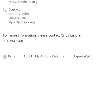
http://etzchaim.org
Contact
Sterling Tyler
904.394.5782
styler@jfcsjax.org
For more information, please contact Cindy Land at
904.394.5760
Print
Add To My Google Calendar
Export iCal