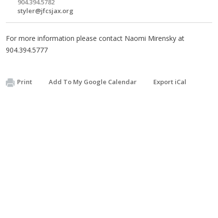
904.394.5782
styler@jfcsjax.org
For more information please contact Naomi Mirensky at
904.394.5777
Print
Add To My Google Calendar
Export iCal