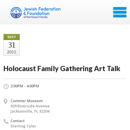
MAY
31
2015
Holocaust Family Gathering Art Talk
2:00PM - 4:00PM
Cummer Museum
829 Riverside Avenue
Jacksonville, FL 32204
Contact
Sterling Tyler