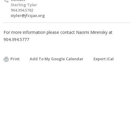
Sterling Tyler
904.394.5782
styler@jfcsjax.org
For more information please contact Naomi Mirensky at
904.394.5777
Print
Add To My Google Calendar
Export iCal