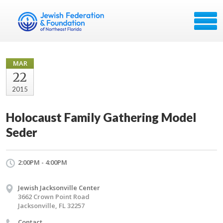
MAR
22
2015
Holocaust Family Gathering Model
Seder
2:00PM - 4:00PM
Jewish Jacksonville Center
3662 Crown Point Road
Jacksonville, FL 32257
Contact