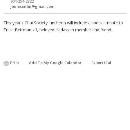
904-254-2322
jodieseitlin@gmail.com
This year's Chai Society luncheon will include a special tribute to
Tricia Bettman z"l, beloved Hadassah member and friend.
Print
Add To My Google Calendar
Export iCal