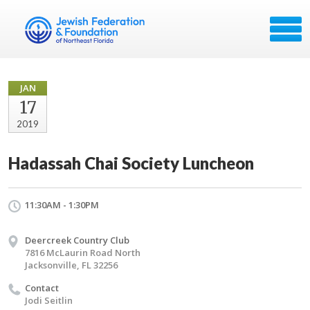
JAN
17
2019
Hadassah Chai Society Luncheon
11:30AM - 1:30PM
Deercreek Country Club
7816 McLaurin Road North
Jacksonville, FL 32256
Contact
Jodi Seitlin