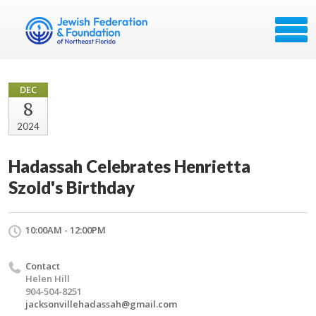
DEC
8
2024
Hadassah Celebrates Henrietta
Szold's Birthday
10:00AM - 12:00PM
Contact
Helen Hill
904-504-8251
jacksonvillehadassah@gmail.com