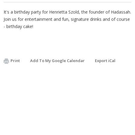
It's a birthday party for Henrietta Szold, the founder of Hadassah.
Join us for entertainment and fun, signature drinks and of course
- birthday cake!
Print
Add To My Google Calendar
Export iCal