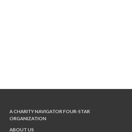
A CHARITY NAVIGATOR FOUR-STAR
ORGANIZATION
ABOUT US