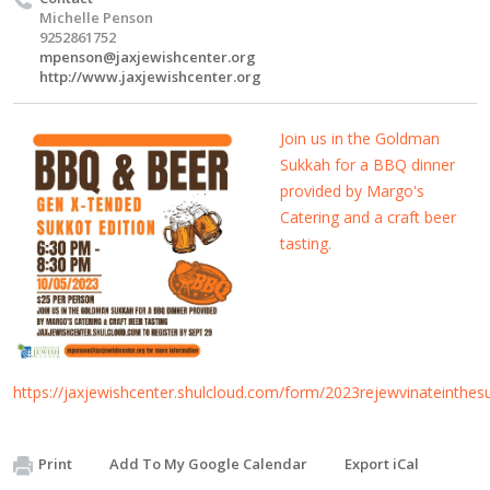
Michelle Penson
9252861752
mpenson@jaxjewishcenter.org
http://www.jaxjewishcenter.org
Join us in the Goldman
Sukkah for a BBQ dinner
provided by Margo's
Catering and a craft beer
tasting.
https://jaxjewishcenter.shulcloud.com/form/2023rejewvinateinthes
Print
Add To My Google Calendar
Export iCal