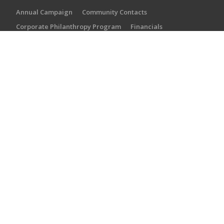
Annual Campaign
Community Contacts
Corporate Philanthropy Program
Financials
Local Synagogues
Partner Agencies
Staff
PARTNER AGENCIES
Martin J. Gottlieb Day School
Torah Academy of Jacksonville
River Garden Senior Services
Jewish Community Alliance
Jewish Family & Community Services
SUBSCRIBE
Subscribe now to get the latest on our events and
programming