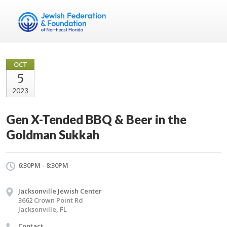
OCT
5
2023
Gen X-Tended BBQ & Beer in the
Goldman Sukkah
6:30PM - 8:30PM
Jacksonville Jewish Center
3662 Crown Point Rd
Jacksonville, FL
Contact