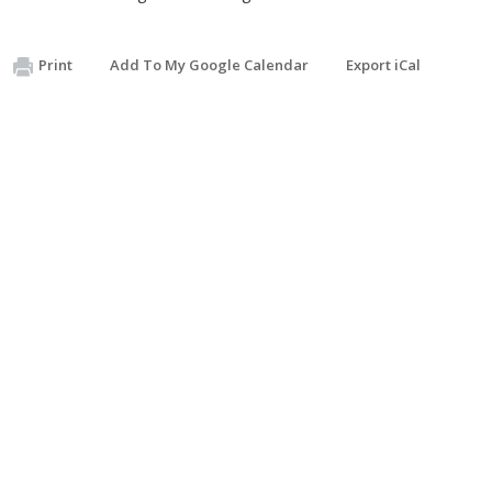
Print
Add To My Google Calendar
Export iCal