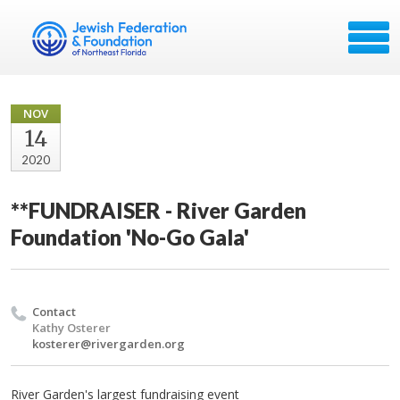
NOV
14
2020
**FUNDRAISER - River Garden
Foundation 'No-Go Gala'
Contact
Kathy Osterer
kosterer@rivergarden.org
River Garden's largest fundraising event