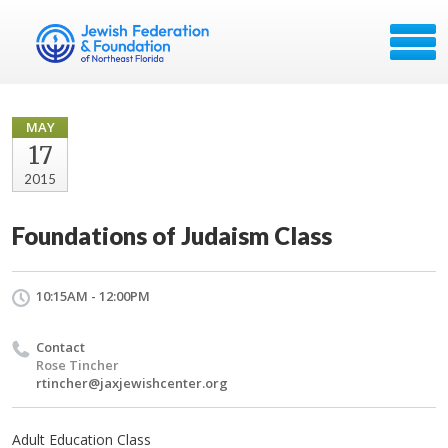
MAY
17
2015
Foundations of Judaism Class
10:15AM - 12:00PM
Contact
Rose Tincher
rtincher@jaxjewishcenter.org
Adult Education Class