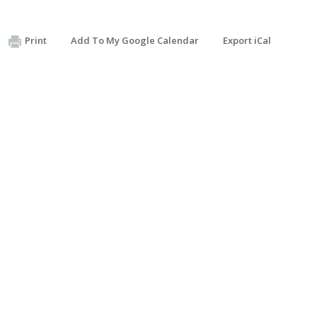
Print
Add To My Google Calendar
Export iCal