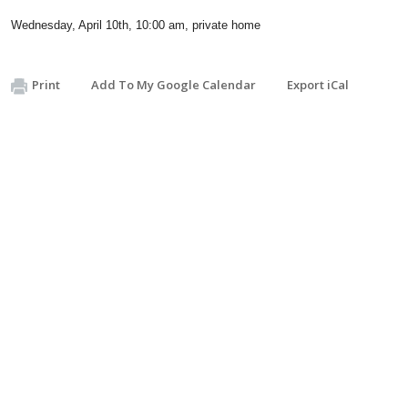
Wednesday, April 10th, 10:00 am, private home
Print
Add To My Google Calendar
Export iCal