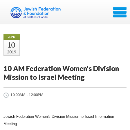
APR
10
2019
10 AM Federation Women's Division
Mission to Israel Meeting
10:00AM - 12:00PM
Jewish Federation Women's Division Mission to Israel Information
Meeting