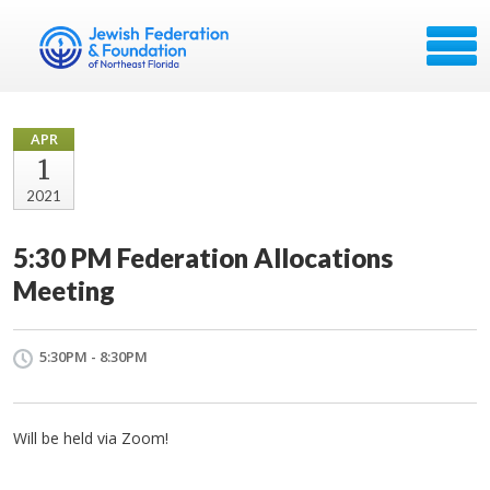
APR
1
2021
5:30 PM Federation Allocations
Meeting
5:30PM - 8:30PM
Will be held via Zoom!