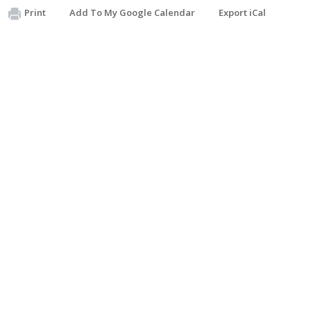
Print
Add To My Google Calendar
Export iCal