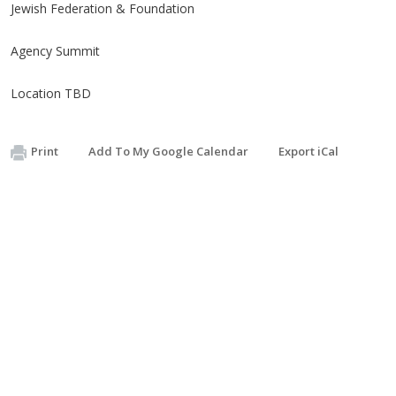
Jewish Federation & Foundation
Agency Summit
Location TBD
Print
Add To My Google Calendar
Export iCal