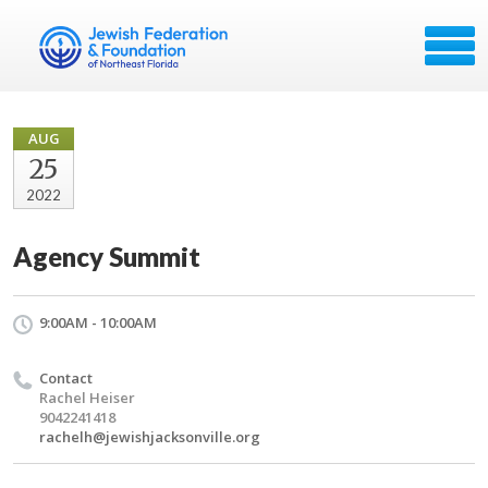
AUG
25
2022
Agency Summit
9:00AM - 10:00AM
Contact
Rachel Heiser
9042241418
rachelh@jewishjacksonville.org