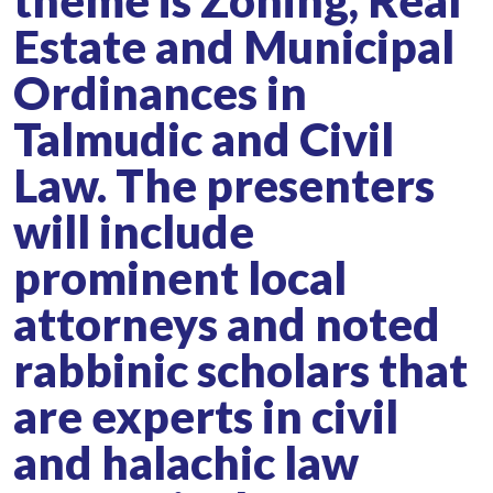
theme is Zoning, Real
Estate and Municipal
Ordinances in
Talmudic and Civil
Law. The presenters
will include
prominent local
attorneys and noted
rabbinic scholars that
are experts in civil
and halachic law