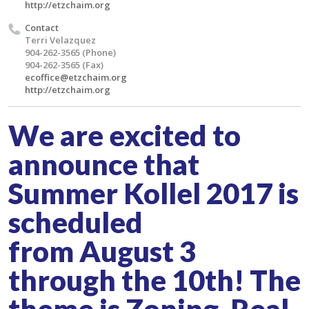
http://etzchaim.org
Contact
Terri Velazquez
904-262-3565 (Phone)
904-262-3565 (Fax)
ecoffice@etzchaim.org
http://etzchaim.org
We are excited to
announce that
Summer Kollel 2017 is
scheduled
from August 3
through the 10th! The