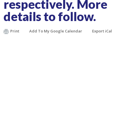
respectively. More
details to follow.
Print
Add To My Google Calendar
Export iCal