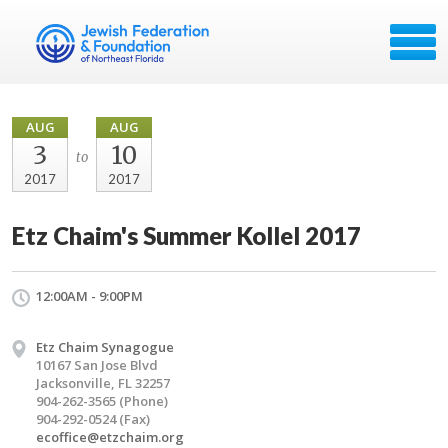
AUG
AUG
3
10
to
2017
2017
Etz Chaim's Summer Kollel 2017
12:00AM - 9:00PM
Etz Chaim Synagogue
10167 San Jose Blvd
Jacksonville, FL 32257
904-262-3565 (Phone)
904-292-0524 (Fax)
ecoffice@etzchaim.org