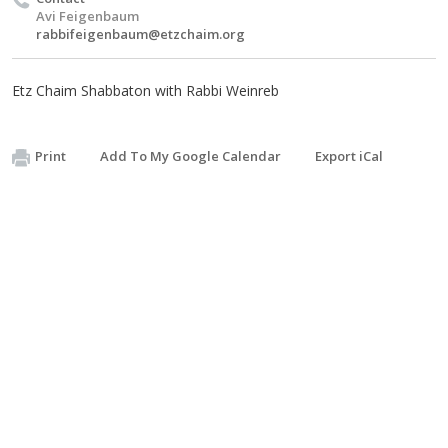
Avi Feigenbaum
rabbifeigenbaum@etzchaim.org
Etz Chaim Shabbaton with Rabbi Weinreb
Print
Add To My Google Calendar
Export iCal