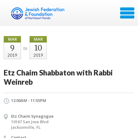
MAR
MAR
9
10
to
2019
2019
Etz Chaim Shabbaton with Rabbi
Weinreb
12:00AM - 11:55PM
Etz Chaim Synagogue
10167 San Jose Blvd
Jacksonville, FL
Contact