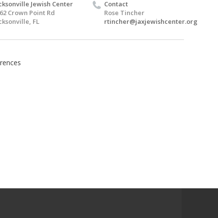
cksonville Jewish Center
Contact
62 Crown Point Rd
Rose Tincher
cksonville, FL
rtincher@jaxjewishcenter.org
rences