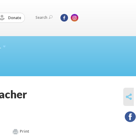
Search
Donate
L
acher
SHARE
Print