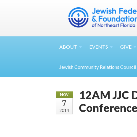
ABOUT
EVENTS
GIVE
Jewish Community Relations Council
12AM JJC D
NOV
7
Conference
2014