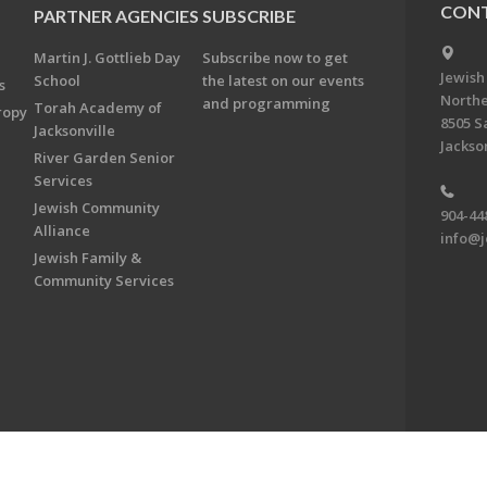
CONT
PARTNER AGENCIES
SUBSCRIBE
Martin J. Gottlieb Day
Subscribe now to get
Jewish
School
the latest on our events
s
Northe
and programming
Torah Academy of
ropy
8505 S
Jacksonville
Jackson
River Garden Senior
Services
Jewish Community
904-44
Alliance
info@j
Jewish Family &
Community Services