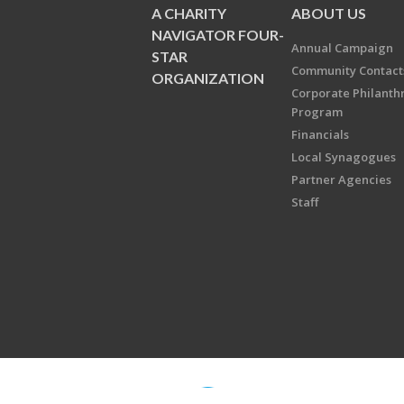
A CHARITY
ABOUT US
NAVIGATOR FOUR-
Annual Campaign
STAR
Community Contact
ORGANIZATION
Corporate Philanth
Program
Financials
Local Synagogues
Partner Agencies
Staff