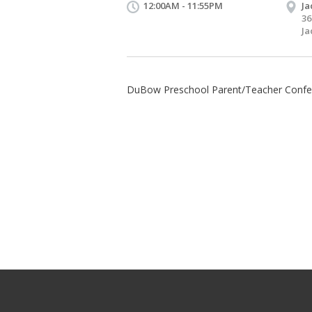
12:00AM - 11:55PM
Ja
36
Ja
DuBow Preschool Parent/Teacher Confe