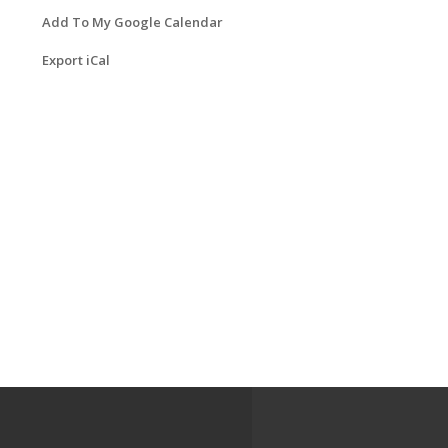
Add To My Google Calendar
Export iCal