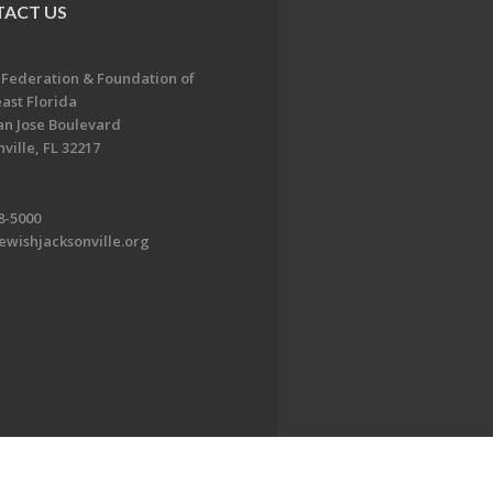
ACT US
 Federation & Foundation of
ast Florida
an Jose Boulevard
ville, FL 32217
8-5000
ewishjacksonville.org