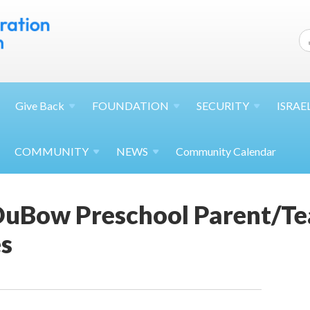
Give
Back
FOUNDATION
SECURITY
ISRAE
COMMUNITY
NEWS
Community Calendar
uBow Preschool Parent/Te
s