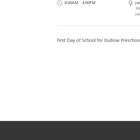
8:00AM - 4:00PM
Ja
36
Ja
First Day of School for DuBow Preschoo