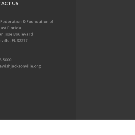
ACT US
 Federation & Foundation of
ast Florida
an Jose Boulevard
ville, FL 32217
8-5000
ewishjacksonville.org