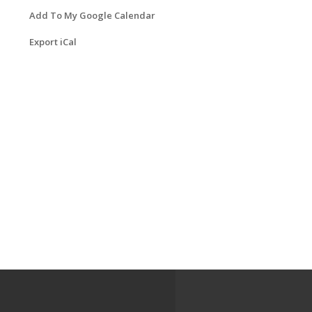
Add To My Google Calendar
Export iCal