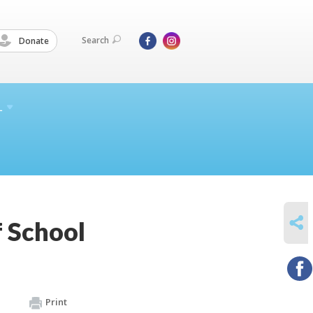
Search
Donate
L
SHARE
 School
Print