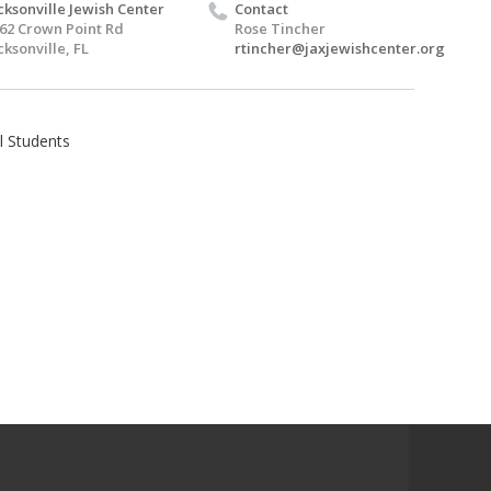
cksonville Jewish Center
Contact
62 Crown Point Rd
Rose Tincher
cksonville, FL
rtincher@jaxjewishcenter.org
l Students