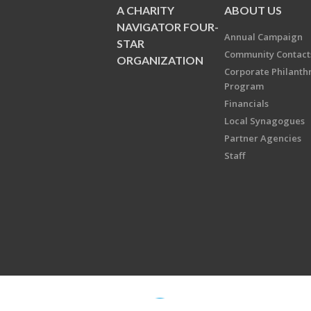
A CHARITY
ABOUT US
NAVIGATOR FOUR-
Annual Campaign
STAR
Community Contact
ORGANIZATION
Corporate Philanth
Program
Financials
Local Synagogues
Partner Agencies
Staff