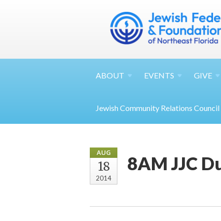
ABOUT
EVENTS
GIVE
Jewish Community Relations Council
AUG
8AM JJC Du
18
2014