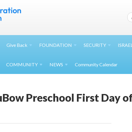
Give
Back
FOUNDATION
SECURITY
ISRAE
COMMUNITY
NEWS
Community Calendar
Bow Preschool First Day of