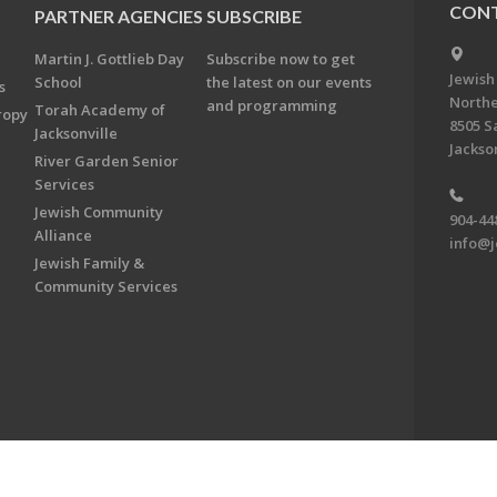
CONT
PARTNER AGENCIES
SUBSCRIBE
Martin J. Gottlieb Day
Subscribe now to get
Jewish
School
the latest on our events
s
Northe
and programming
Torah Academy of
ropy
8505 S
Jacksonville
Jackson
River Garden Senior
Services
Jewish Community
904-44
Alliance
info@j
Jewish Family &
Community Services