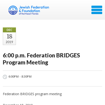
DEC
18
2019
6:00 p.m. Federation BRIDGES
Program Meeting
6:00PM - 8:30PM
Federation BRIDGES program meeting