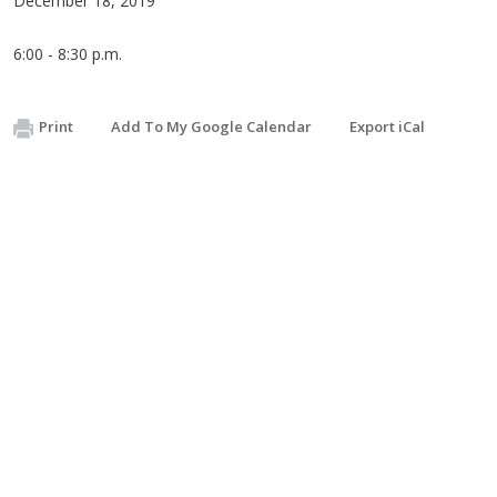
December 18, 2019
6:00 - 8:30 p.m.
Print
Add To My Google Calendar
Export iCal