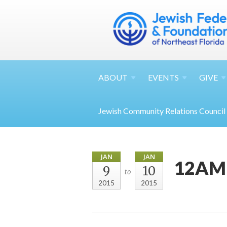
ABOUT
EVENTS
GIVE
Jewish Community Relations Council
JAN
JAN
12AM 
9
10
to
2015
2015