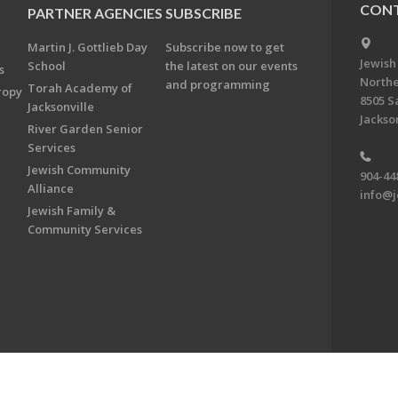
CONT
PARTNER AGENCIES
SUBSCRIBE
Martin J. Gottlieb Day
Subscribe now to get
Jewish
School
the latest on our events
s
Northe
and programming
Torah Academy of
ropy
8505 S
Jacksonville
Jackson
River Garden Senior
Services
Jewish Community
904-44
Alliance
info@j
Jewish Family &
Community Services