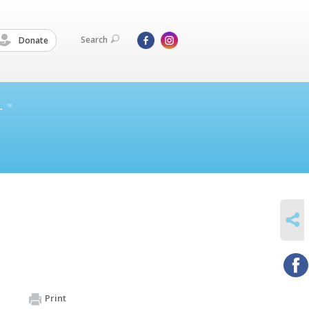
Search
Donate
L
SHARE
Print