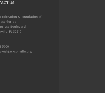
ACT US
 Federation & Foundation of
ast Florida
an Jose Boulevard
ville, FL 32217
8-5000
ewishjacksonville.org