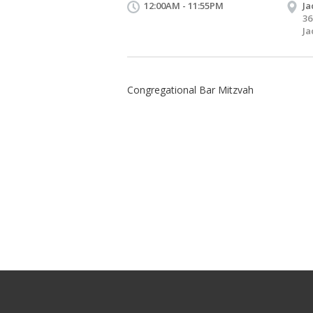
12:00AM - 11:55PM
Ja
36
Ja
Congregational Bar Mitzvah