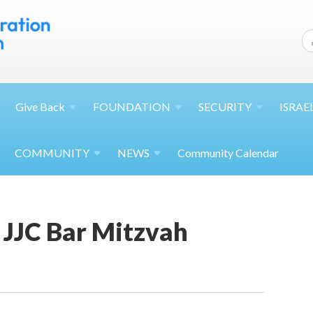
Give
Back
FOUNDATION
SECURITY
ISRAE
COMMUNITY
NEWS
Community Calendar
JJC Bar Mitzvah