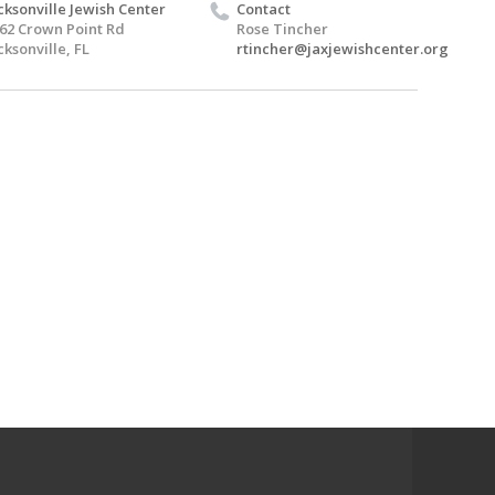
cksonville Jewish Center
Contact
62 Crown Point Rd
Rose Tincher
cksonville, FL
rtincher@jaxjewishcenter.org