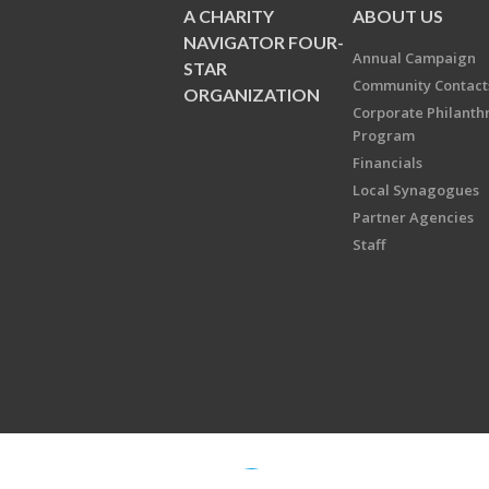
A CHARITY
ABOUT US
NAVIGATOR FOUR-
Annual Campaign
STAR
Community Contact
ORGANIZATION
Corporate Philanth
Program
Financials
Local Synagogues
Partner Agencies
Staff