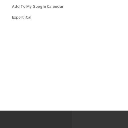
Add To My Google Calendar
Export iCal