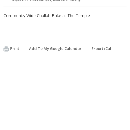
Community Wide Challah Bake at The Temple
Print
Add To My Google Calendar
Export iCal