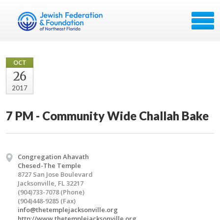
OCT
26
2017
7 PM - Community Wide Challah Bake
Congregation Ahavath
Chesed-The Temple
8727 San Jose Boulevard
Jacksonville, FL 32217
(904)733-7078 (Phone)
(904)448-9285 (Fax)
info@thetemplejacksonville.org
http://www.thetemplejacksonville.org