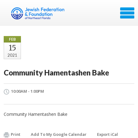
FEB
15
2021
Community Hamentashen Bake
10:00AM - 1:00PM
Community Hamentashen Bake
Print
Add To My Google Calendar
Export iCal