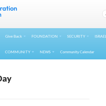
Give
Back
FOUNDATION
SECURITY
ISRAE
COMMUNITY
NEWS
Community Calendar
Day