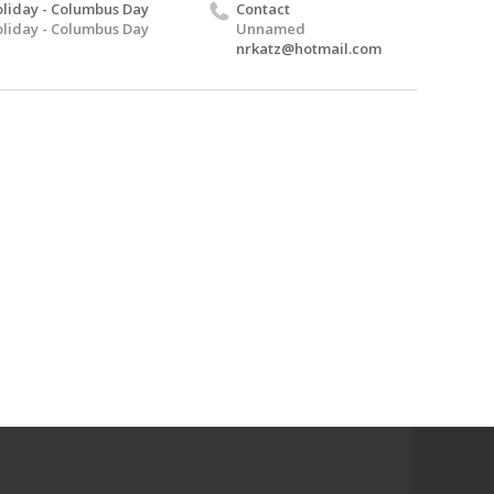
liday - Columbus Day
Contact
liday - Columbus Day
Unnamed
nrkatz@hotmail.com