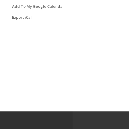
Add To My Google Calendar
Export iCal