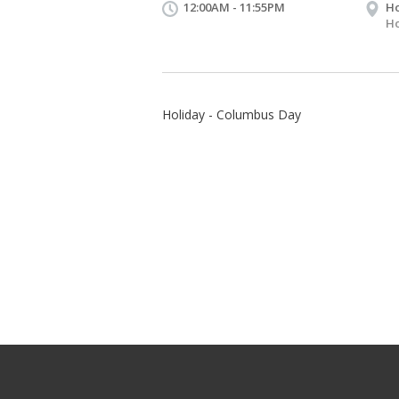
12:00AM - 11:55PM
Ho
Ho
Holiday - Columbus Day