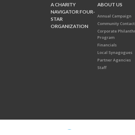
A CHARITY
ABOUT US
NAVIGATOR FOUR-
Annual Campaign
STAR
Community Contact
ORGANIZATION
Corporate Philanth
Program
Financials
Local Synagogues
Partner Agencies
Staff