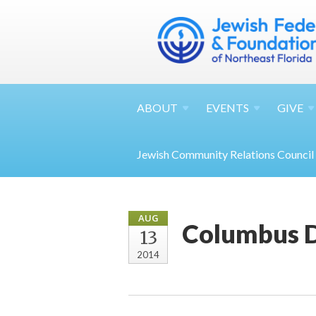
ABOUT
EVENTS
GIVE
Jewish Community Relations Council
AUG
Columbus 
13
2014