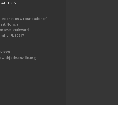
ACT US
 Federation & Foundation of
ast Florida
an Jose Boulevard
ville, FL 32217
8-5000
ewishjacksonville.org