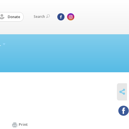
Search
Donate
L
SHARE
Print