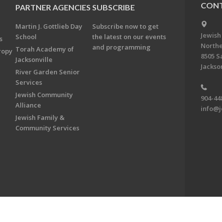
CONT
PARTNER AGENCIES
SUBSCRIBE
Martin J. Gottlieb Day
Subscribe now to get
Jewish
School
the latest on our events
s
Northe
and programming
Torah Academy of
ropy
8505 S
Jacksonville
Jackson
River Garden Senior
Services
Jewish Community
904-44
Alliance
info@j
Jewish Family &
Community Services