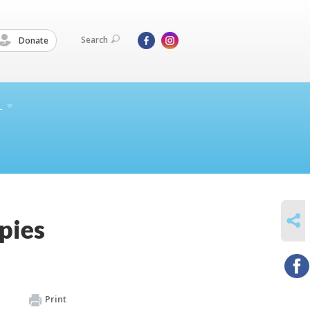
Search
Donate
L
SHARE
pies
Print