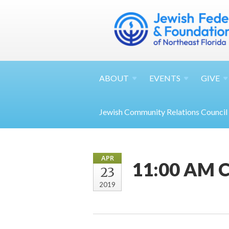
ABOUT
EVENTS
GIVE
Jewish Community Relations Council
APR
11:00 AM Ch
23
2019