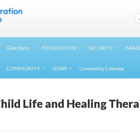
Give
Back
FOUNDATION
SECURITY
ISRAE
COMMUNITY
NEWS
Community Calendar
ild Life and Healing Thera