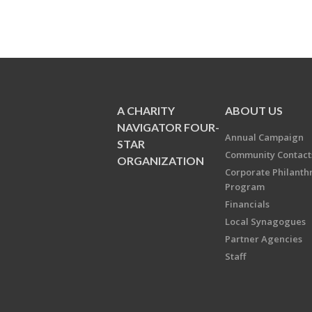
A CHARITY
ABOUT US
NAVIGATOR FOUR-
Annual Campaign
STAR
Community Contact
ORGANIZATION
Corporate Philanth
Program
Financials
Local Synagogues
Partner Agencies
Staff