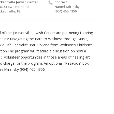
cksonville Jewish Center
Contact
62 Crown Point Rd
Naomi Mirinsky
cksonville, FL
(904) 465-4356
of the Jacksonville Jewish Center are partnering to bring
rapies: Navigating the Path to Wellness through Music,
ild Life Specialist, Pat Kirkland from Wolfson's Children's
rdon.The program will feature a discussion on how a
al; volunteer opportunities in those areas of healing art
 no charge for the program. An optional "Pesadich" box
omi Mirensky (904) 465-4356