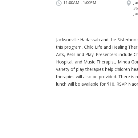
11:00AM - 1:00PM
Ja
36
Ja
Jacksonville Hadassah and the Sisterhood 
this program, Child Life and Healing The
Arts, Pets and Play. Presenters include Ch
Hospital, and Music Therapist, Minda Go
variety of play therapies help children he
therapies will also be provided. There is
lunch will be available for $10. RSVP Na