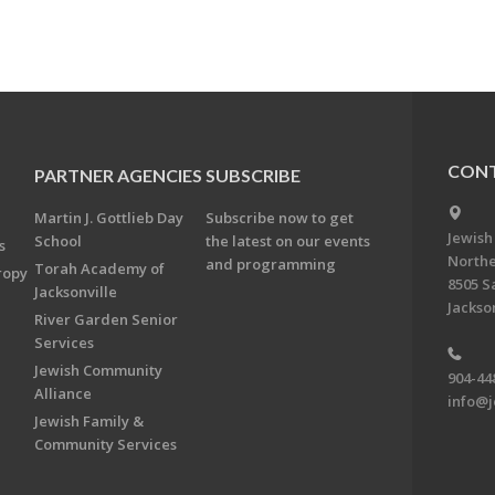
CONT
PARTNER AGENCIES
SUBSCRIBE
Martin J. Gottlieb Day
Subscribe now to get
Jewish
School
the latest on our events
s
Northe
and programming
Torah Academy of
ropy
8505 S
Jacksonville
Jackson
River Garden Senior
Services
Jewish Community
904-44
Alliance
info@j
Jewish Family &
Community Services