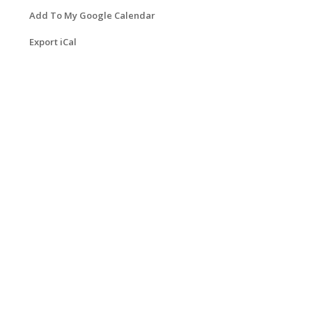
Add To My Google Calendar
Export iCal