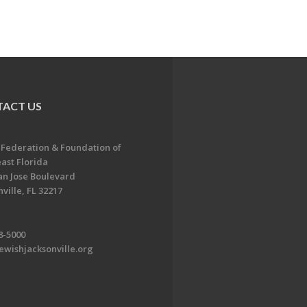
ACT US
 Federation & Foundation of
ast Florida
an Jose Boulevard
ville, FL 32217
8-5000
ewishjacksonville.org