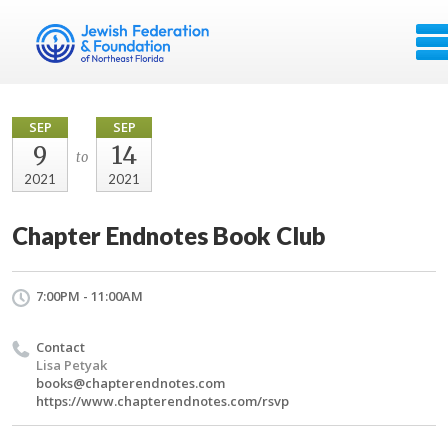
SEP
SEP
9
14
to
2021
2021
Chapter Endnotes Book Club
7:00PM - 11:00AM
Contact
Lisa Petyak
books@chapterendnotes.com
https://www.chapterendnotes.com/rsvp