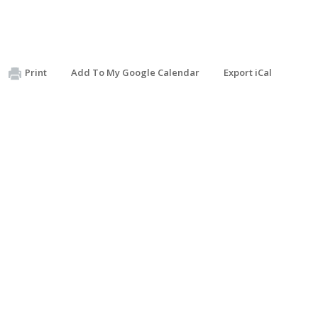
Print
Add To My Google Calendar
Export iCal