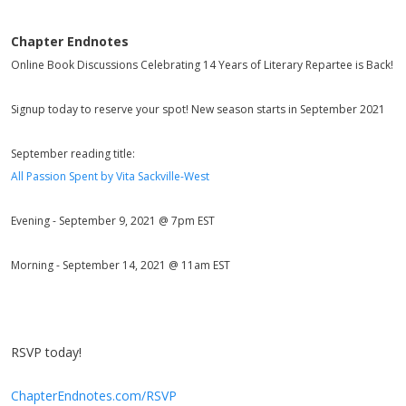
Chapter Endnotes
Online Book Discussions Celebrating 14 Years of Literary Repartee is Back!
Signup today to reserve your spot! New season starts in September 2021
September reading title:
All Passion Spent by Vita Sackville-West
Evening - September 9, 2021 @ 7pm EST
Morning - September 14, 2021 @ 11am EST
RSVP today!
ChapterEndnotes.com/RSVP