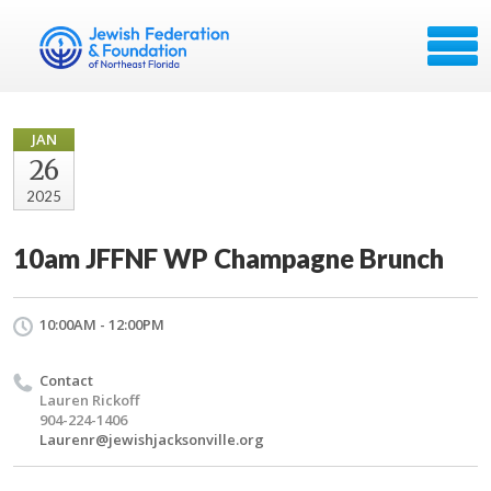
JAN
26
2025
10am JFFNF WP Champagne Brunch
10:00AM - 12:00PM
Contact
Lauren Rickoff
904-224-1406
Laurenr@jewishjacksonville.org