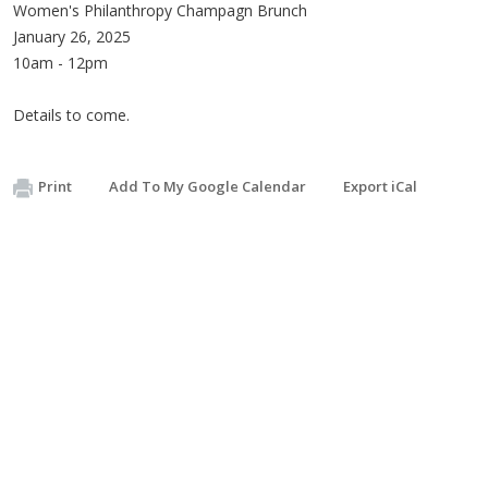
Women's Philanthropy Champagn Brunch
January 26, 2025
10am - 12pm
Details to come.
Print
Add To My Google Calendar
Export iCal