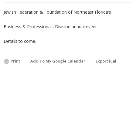
Jewish Federation & Foundation of Northeast Florida's
Business & Professionals Division annual event
Details to come.
Print
Add To My Google Calendar
Export iCal