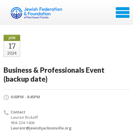
JAN
17
2024
Business & Professionals Event
(backup date)
6:00PM - 8:45PM
Contact
Lauren Rickoff
904-224-1406
Laurenr@jewishjacksonville.org