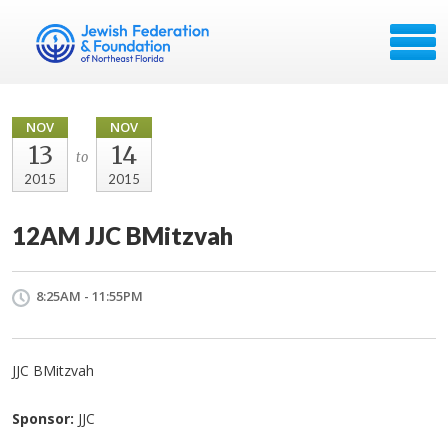
NOV
NOV
13
14
to
2015
2015
12AM JJC BMitzvah
8:25AM - 11:55PM
JJC BMitzvah
Sponsor:
JJC