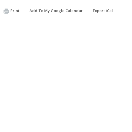
Print
Add To My Google Calendar
Export iCal