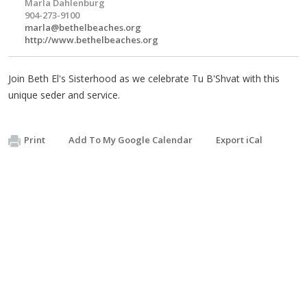
Marla Dahlenburg
904-273-9100
marla@bethelbeaches.org
http://www.bethelbeaches.org
Join Beth El's Sisterhood as we celebrate Tu B'Shvat with this
unique seder and service.
Print
Add To My Google Calendar
Export iCal