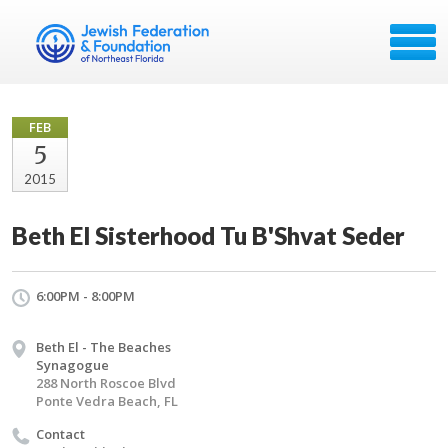
FEB
5
2015
Beth El Sisterhood Tu B'Shvat Seder
6:00PM - 8:00PM
Beth El - The Beaches
Synagogue
288 North Roscoe Blvd
Ponte Vedra Beach, FL
Contact