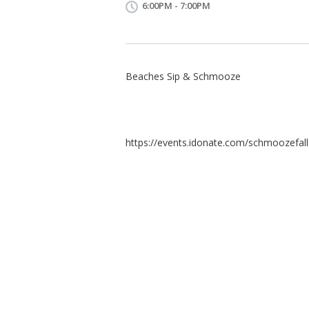
6:00PM - 7:00PM
Beaches Sip & Schmooze
https://events.idonate.com/schmoozefal