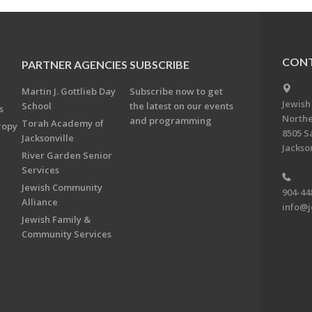
CONT
PARTNER AGENCIES
SUBSCRIBE
Martin J. Gottlieb Day
Subscribe now to get
Jewish
School
the latest on our events
s
Northe
and programming
Torah Academy of
ropy
8505 S
Jacksonville
Jackson
River Garden Senior
Services
Jewish Community
904-44
Alliance
info@j
Jewish Family &
Community Services