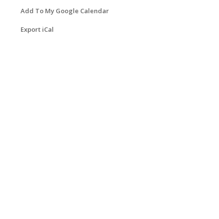
Add To My Google Calendar
Export iCal