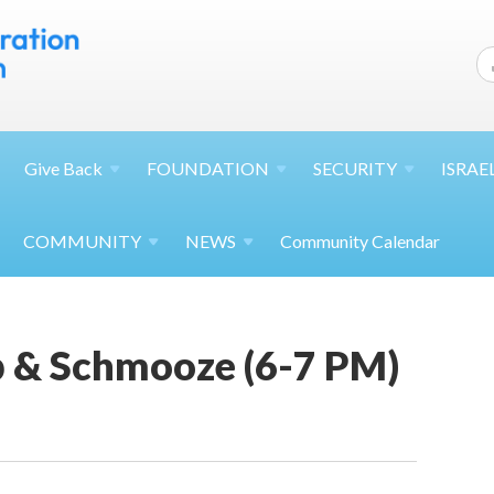
Give
Back
FOUNDATION
SECURITY
ISRAE
COMMUNITY
NEWS
Community Calendar
p & Schmooze (6-7 PM)