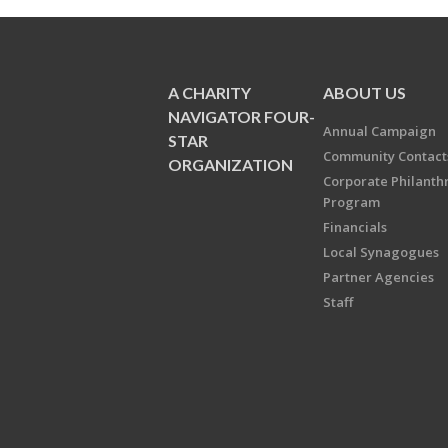
A CHARITY
ABOUT US
NAVIGATOR FOUR-
Annual Campaign
STAR
Community Contact
ORGANIZATION
Corporate Philanth
Program
Financials
Local Synagogues
Partner Agencies
Staff