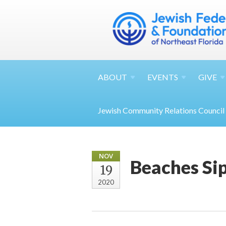
ABOUT
EVENTS
GIVE
Jewish Community Relations Council
NOV
Beaches Si
19
2020