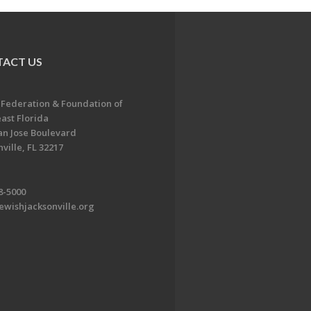
ACT US
 Federation & Foundation of
ast Florida
an Jose Boulevard
ville, FL 32217
8-5000
ewishjacksonville.org