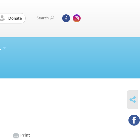
Search
Donate
L
SHARE
Print