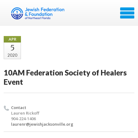
APR
5
2020
10AM Federation Society of Healers
Event
Contact
Lauren Rickoff
904-224-1406
laurenr@jewishjacksonville.org