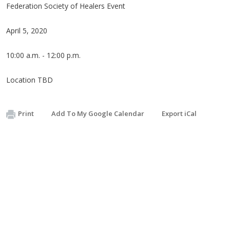
Federation Society of Healers Event
April 5, 2020
10:00 a.m. - 12:00 p.m.
Location TBD
Print
Add To My Google Calendar
Export iCal