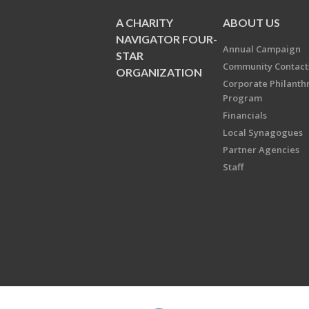
A CHARITY
ABOUT US
NAVIGATOR FOUR-
Annual Campaign
STAR
Community Contact
ORGANIZATION
Corporate Philanth
Program
Financials
Local Synagogues
Partner Agencies
Staff