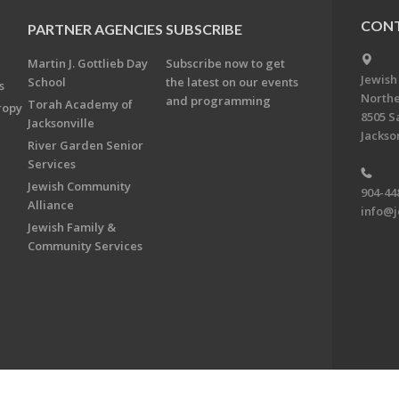
CONT
PARTNER AGENCIES
SUBSCRIBE
Martin J. Gottlieb Day
Subscribe now to get
Jewish
School
the latest on our events
s
Northe
and programming
Torah Academy of
ropy
8505 S
Jacksonville
Jackson
River Garden Senior
Services
Jewish Community
904-44
Alliance
info@j
Jewish Family &
Community Services