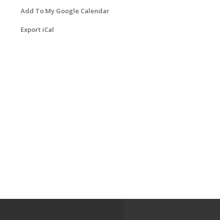
Add To My Google Calendar
Export iCal