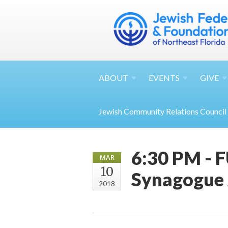
ABOUT
EVENTS
GIVE
Jewish Community Relations Council
6:30 PM - 
MAR
10
Synagogue 
2018