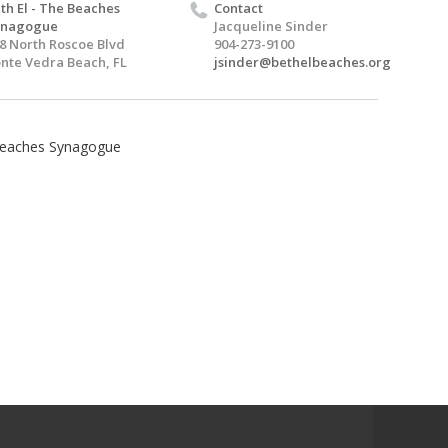
th El - The Beaches
Contact
ynagogue
Jacqueline Sinder
8 North Roscoe Blvd
904-273-9100
nte Vedra Beach, FL
jsinder@bethelbeaches.org
 Beaches Synagogue