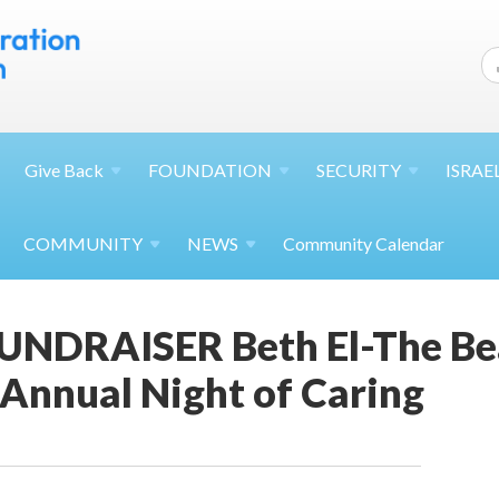
Give
Back
FOUNDATION
SECURITY
ISRAE
COMMUNITY
NEWS
Community Calendar
FUNDRAISER Beth El-The B
Annual Night of Caring