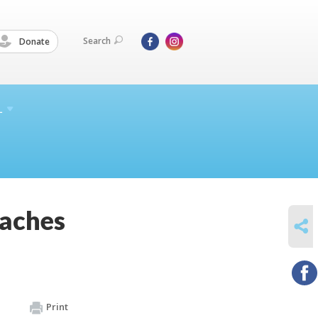
Search
Donate
L
eaches
SHARE
Print