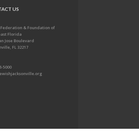
ACT US
 Federation & Foundation of
ast Florida
an Jose Boulevard
ville, FL 32217
8-5000
ewishjacksonville.org