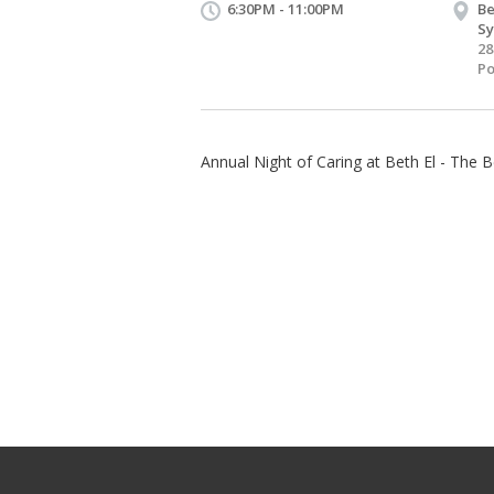
6:30PM - 11:00PM
Be
S
28
Po
Annual Night of Caring at Beth El - The