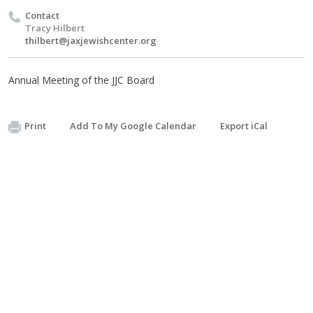
Contact
Tracy Hilbert
thilbert@jaxjewishcenter.org
Annual Meeting of the JJC Board
Print
Add To My Google Calendar
Export iCal