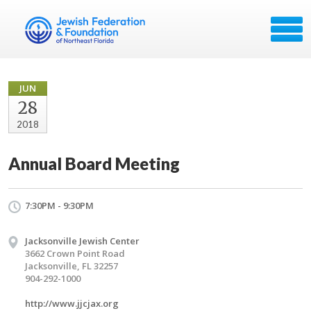
JUN
28
2018
Annual Board Meeting
7:30PM - 9:30PM
Jacksonville Jewish Center
3662 Crown Point Road
Jacksonville, FL 32257
904-292-1000
http://www.jjcjax.org