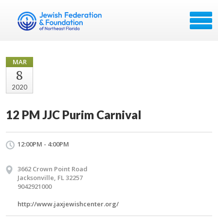
MAR
8
2020
12 PM JJC Purim Carnival
12:00PM - 4:00PM
3662 Crown Point Road
Jacksonville, FL 32257
9042921000
http://www.jaxjewishcenter.org/