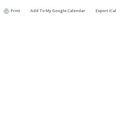
Print
Add To My Google Calendar
Export iCal