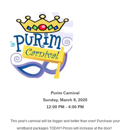
Purim
Carnival
Sunday, March 8, 2020
12:00 PM - 4:00 PM
This year's carnival will be bigger and better than ever! Purchase your
wristband packages TODAY! Prices will increase at the door!