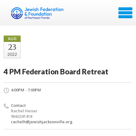
AUG
23
2022
4 PM Federation Board Retreat
4:00PM - 7:00PM
Contact
Rachel Heiser
9042241418
rachelh@jewishjacksonville.org