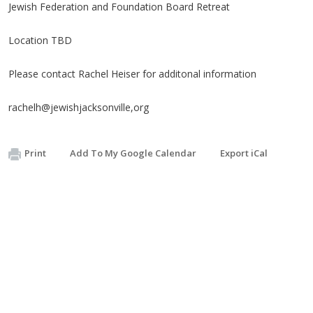
Jewish Federation and Foundation Board Retreat
Location TBD
Please contact Rachel Heiser for additonal information
rachelh@jewishjacksonville,org
Print
Add To My Google Calendar
Export iCal