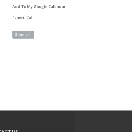
Add To My Google Calendar
Export iCal
General
ACT US