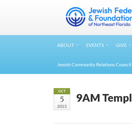
ABOUT
EVENTS
GIVE
Jewish Community Relations Council
OCT
9AM Temple
5
2013