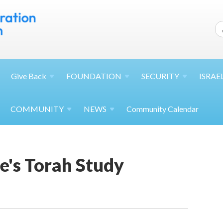
Give
Back
FOUNDATION
SECURITY
ISRAE
COMMUNITY
NEWS
Community Calendar
's Torah Study