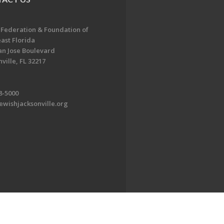
 Federation & Foundation of
ast Florida
an Jose Boulevard
ville, FL 32217
8-5000
ewishjacksonville.org
EDWEB ® Central
Privacy Policy
Terms of Use