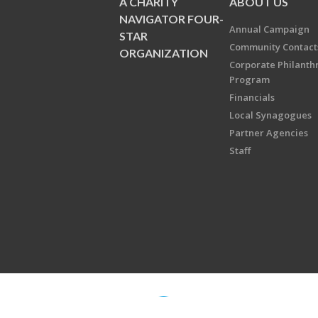
A CHARITY
ABOUT US
NAVIGATOR FOUR-
Annual Campaign
STAR
Community Contact
ORGANIZATION
Corporate Philanth
Program
Financials
Local Synagogues
Partner Agencies
Staff
Copyright © 2026 Jewish Federati