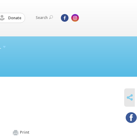
Search
Donate
L
SHARE
Print