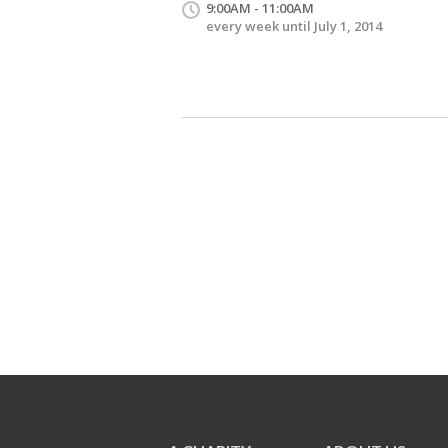
9:00AM - 11:00AM
every week until July 1, 2014