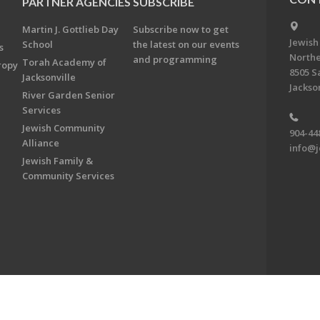
PARTNER AGENCIES
SUBSCRIBE
Martin J. Gottlieb Day
Subscribe now to get
Jewish
School
the latest on our events
s
Northe
and programming
Torah Academy of
ropy
8505 S
Jacksonville
Jackson
River Garden Senior
Services
Jewish Community
904-44
Alliance
info@j
Jewish Family &
Community Services
on & Foundation of Northeast Florida. All Rights Reserved.
Powered by F