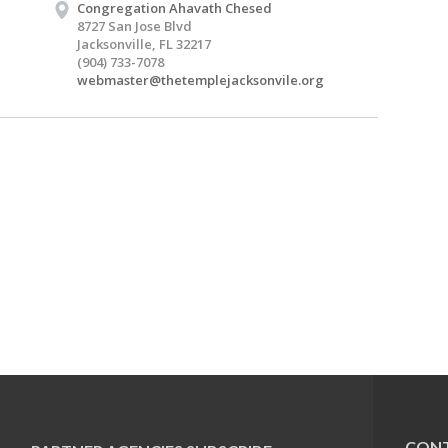
Congregation Ahavath Chesed
8727 San Jose Blvd
Jacksonville, FL 32217
(904) 733-7078
webmaster@thetemplejacksonvile.org
CONT