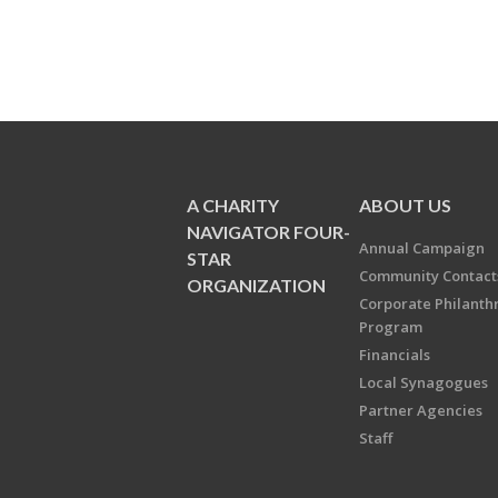
A CHARITY
ABOUT US
NAVIGATOR FOUR-
Annual Campaign
STAR
Community Contact
ORGANIZATION
Corporate Philanth
Program
Financials
Local Synagogues
Partner Agencies
Staff