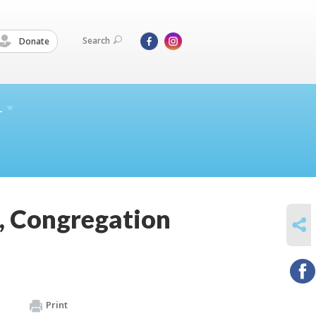
Search
Donate
L
, Congregation
SHARE
Print