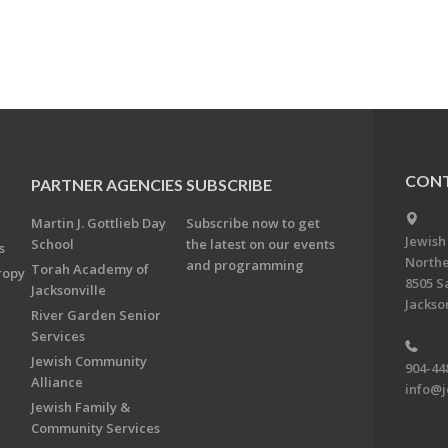
CONT
PARTNER AGENCIES
SUBSCRIBE
Martin J. Gottlieb Day
Subscribe now to get
Jewish
School
the latest on our events
s
Northe
and programming
Torah Academy of
ropy
8505 S
Jacksonville
Jackson
River Garden Senior
Services
Jewish Community
904-44
Alliance
info@j
Jewish Family &
Community Services