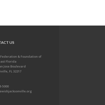
ACT US
 Federation & Foundation of
ast Florida
an Jose Boulevard
ville, FL 32217
8-5000
ewishjacksonville.org