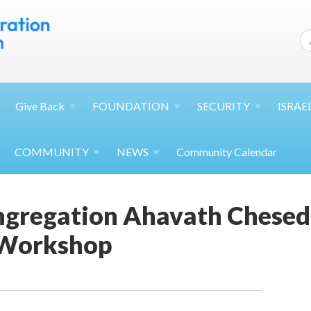
Give
Back
FOUNDATION
SECURITY
ISRAE
COMMUNITY
NEWS
Community Calendar
gregation Ahavath Chesed
 Workshop