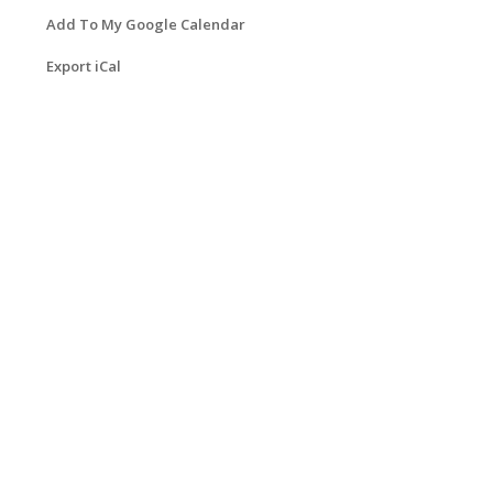
Add To My Google Calendar
Export iCal