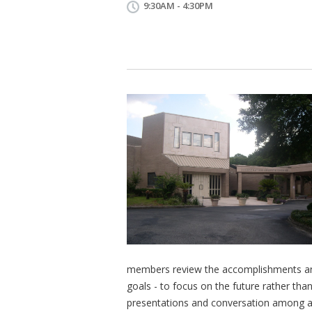
9:30AM - 4:30PM
members review the accomplishments and
goals - to focus on the future rather than
presentations and conversation among all