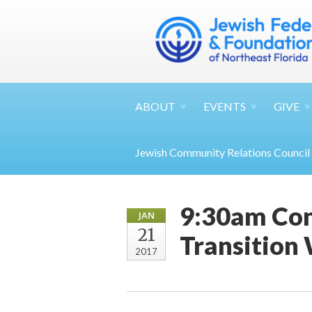
ABOUT
EVENTS
GIVE
Jewish Community Relations Council
9:30am Con
JAN
21
Transition
2017