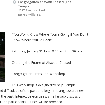
Congregation Ahavath Chesed (The
Temple)
8727 San Jose Blvd
Jacksonville, FL
“You Won't Know Where You're Going if You Don't
Know Where You've Been”
Saturday, January 21 from 9:30 am to 4:30 pm
Charting the Future of Ahavath Chesed
Congregation Transition Workshop
This workshop is designed to help Temple
 difficulties of the past and begin moving toward new
 the past. Interactive exercises, small group discussion,
 the participants. Lunch will be provided.