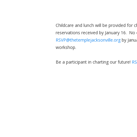
Childcare and lunch will be provided for c
reservations received by January 16. No 
RSVP@thetemplejacksonville.org
by Janu
workshop.
Be a participant in charting our future!
RS