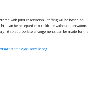
hildren with prior reservation. Staffing will be based on
child can be accepted into childcare without reservation.
ary 16 so appropriate arrangements can be made for the
VP@thetemplejacksonville.org