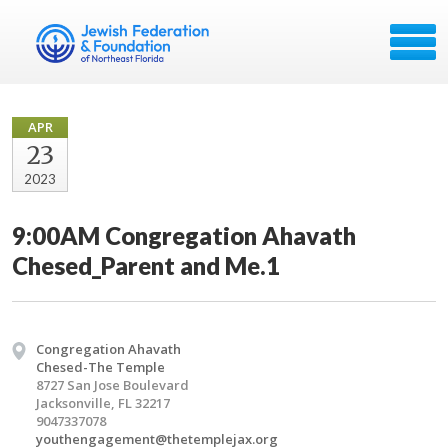
APR
23
2023
9:00AM Congregation Ahavath
Chesed_Parent and Me.1
Congregation Ahavath
Chesed-The Temple
8727 San Jose Boulevard
Jacksonville, FL 32217
9047337078
youthengagement@thetemplejax.org