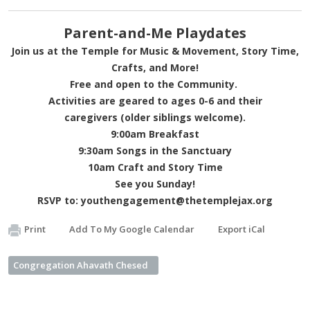
Parent-and-Me Playdates
Join us at the Temple for Music & Movement, Story Time,
Crafts, and More!
Free and open to the Community.
Activities are geared to ages 0-6 and their
caregivers (older siblings welcome).
9:00am Breakfast
9:30am Songs in the Sanctuary
10am Craft and Story Time
See you Sunday!
RSVP to:
youthengagement@thetemplejax.org
Print
Add To My Google Calendar
Export iCal
Congregation Ahavath Chesed